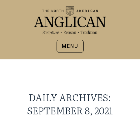
MENU
DAILY ARCHIVES:
SEPTEMBER 8, 2021