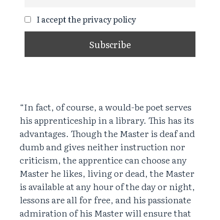
I accept the privacy policy
“In fact, of course, a would-be poet serves
his apprenticeship in a library. This has its
advantages. Though the Master is deaf and
dumb and gives neither instruction nor
criticism, the apprentice can choose any
Master he likes, living or dead, the Master
is available at any hour of the day or night,
lessons are all for free, and his passionate
admiration of his Master will ensure that