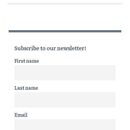
Subscribe to our newsletter!
First name
Last name
Email