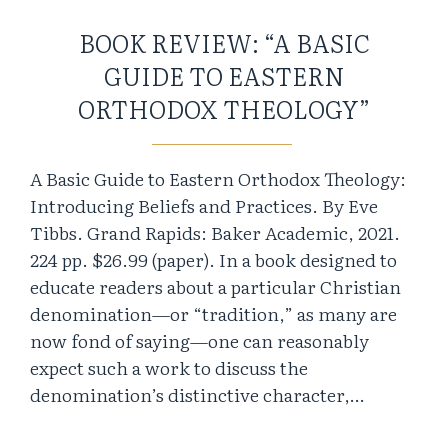
BOOK REVIEW: “A BASIC
GUIDE TO EASTERN
ORTHODOX THEOLOGY”
A Basic Guide to Eastern Orthodox Theology:
Introducing Beliefs and Practices. By Eve
Tibbs. Grand Rapids: Baker Academic, 2021.
224 pp. $26.99 (paper). In a book designed to
educate readers about a particular Christian
denomination—or “tradition,” as many are
now fond of saying—one can reasonably
expect such a work to discuss the
denomination’s distinctive character,…