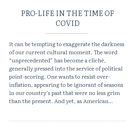
PRO-LIFE IN THE TIME OF
COVID
It can be tempting to exaggerate the darkness
of our current cultural moment. The word
“unprecedented” has become a cliché,
generally pressed into the service of political
point-scoring. One wants to resist over-
inflation, appearing to be ignorant of seasons
in our country’s past that were no less grim
than the present. And yet, as American…