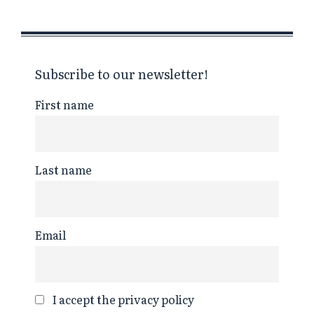
Subscribe to our newsletter!
First name
Last name
Email
I accept the privacy policy