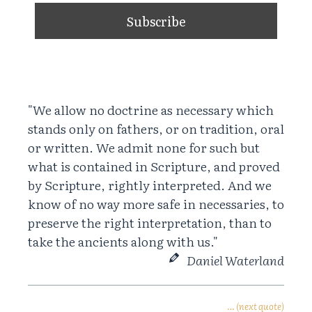
"We allow no doctrine as necessary which
stands only on fathers, or on tradition, oral
or written. We admit none for such but
what is contained in Scripture, and proved
by Scripture, rightly interpreted. And we
know of no way more safe in necessaries, to
preserve the right interpretation, than to
take the ancients along with us."
Daniel Waterland
… (next quote)