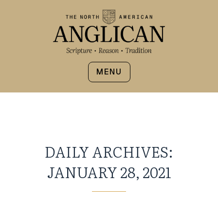
MENU
DAILY ARCHIVES:
JANUARY 28, 2021