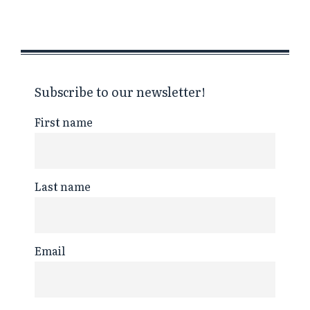
Subscribe to our newsletter!
First name
Last name
Email