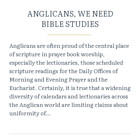
ANGLICANS, WE NEED
BIBLE STUDIES
Anglicans are often proud of the central place
of scripture in prayer book worship,
especially the lectionaries, those scheduled
scripture readings for the Daily Offices of
Morning and Evening Prayer and the
Eucharist. Certainly, it is true that a widening
diversity of calendars and lectionaries across
the Anglican world are limiting claims about
uniformity of…