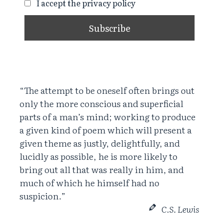
I accept the privacy policy
“The attempt to be oneself often brings out
only the more conscious and superficial
parts of a man’s mind; working to produce
a given kind of poem which will present a
given theme as justly, delightfully, and
lucidly as possible, he is more likely to
bring out all that was really in him, and
much of which he himself had no
suspicion.”
C.S. Lewis