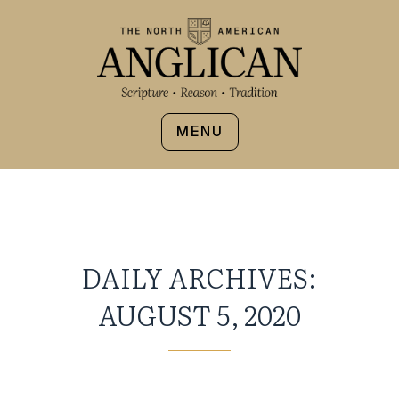
MENU
DAILY ARCHIVES:
AUGUST 5, 2020