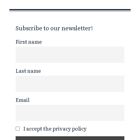
Subscribe to our newsletter!
First name
Last name
Email
I accept the privacy policy