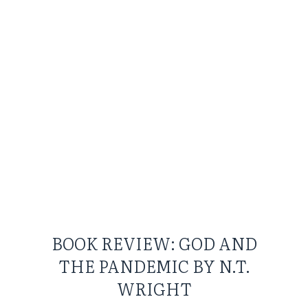
BOOK REVIEW: GOD AND
THE PANDEMIC BY N.T.
WRIGHT