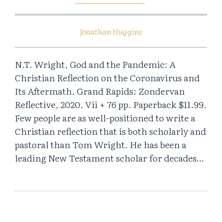
Jonathan Huggins
N.T. Wright, God and the Pandemic: A
Christian Reflection on the Coronavirus and
Its Aftermath. Grand Rapids: Zondervan
Reflective, 2020. Vii + 76 pp. Paperback $11.99.
Few people are as well-positioned to write a
Christian reflection that is both scholarly and
pastoral than Tom Wright. He has been a
leading New Testament scholar for decades…