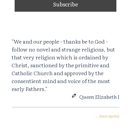
"We and our people - thanks be to God -
follow no novel and strange religions, but
that very religion which is ordained by
Christ, sanctioned by the primitive and
Catholic Church and approved by the
consentient mind and voice of the most
early Fathers."
Queen Elizabeth I
… (next quote)