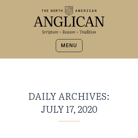
MENU
DAILY ARCHIVES:
JULY 17, 2020