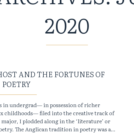
2020
HOST AND THE FORTUNES OF
POETRY
rs in undergrad— in possession of richer
childhoods— filed into the creative track of
ajor, I plodded along in the ‘literature’ or
 poetry. The Anglican tradition in poetry was a…