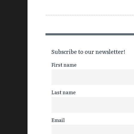
Subscribe to our newsletter!
First name
Last name
Email