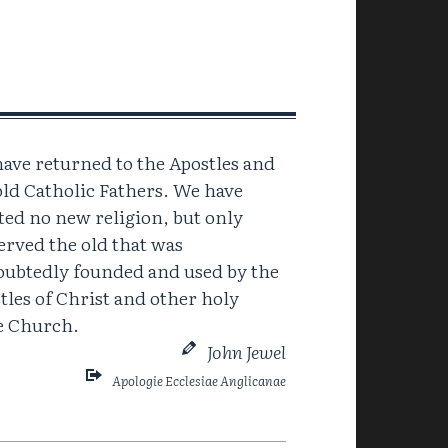
ave returned to the Apostles and
old Catholic Fathers. We have
ted no new religion, but only
erved the old that was
ubtedly founded and used by the
tles of Christ and other holy
ve Church.
John Jewel
Apologie Ecclesiae Anglicanae