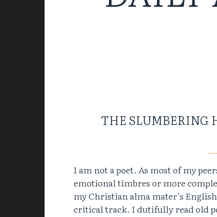
THE SLUMBERING 
I am not a poet. As most of my pee
emotional timbres or more complex 
my Christian alma mater’s English m
critical track. I dutifully read old