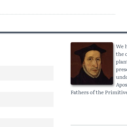
We h
the 
plan
pres
undo
Apos
Fathers of the Primiti