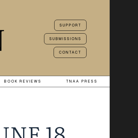
SUPPORT
SUBMISSIONS
CONTACT
BOOK REVIEWS
TNAA PRESS
UNE 18,