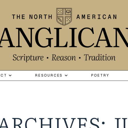
ECT
RESOURCES
POETRY
ARCHIVES: J