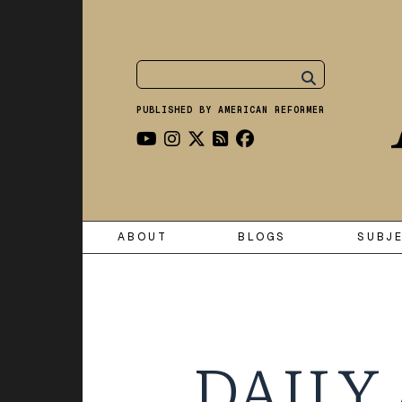
PUBLISHED BY AMERICAN REFORMER
ABOUT
BLOGS
SUBJ
DAILY 