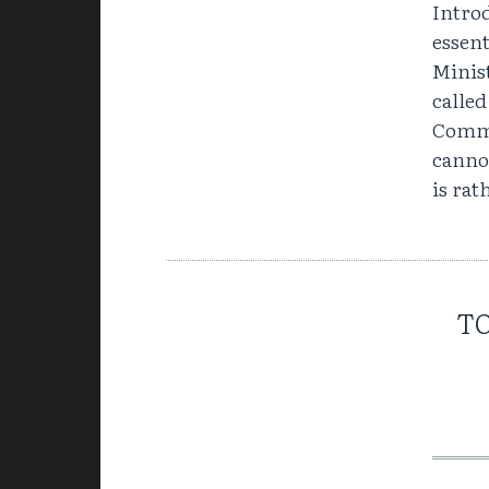
Introd
essen
Minist
called
Commu
canno
is rat
TO