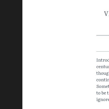
V
Introd
centur
though
contin
Somet
to be 
ignore