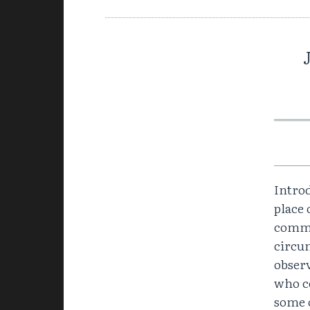
Intro
place 
comma
circum
observ
who c
some o