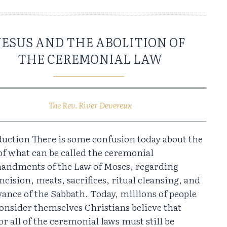
JESUS AND THE ABOLITION OF
THE CEREMONIAL LAW
The Rev. River Devereux
duction There is some confusion today about the
of what can be called the ceremonial
ndments of the Law of Moses, regarding
cision, meats, sacrifices, ritual cleansing, and
ance of the Sabbath. Today, millions of people
onsider themselves Christians believe that
r all of the ceremonial laws must still be