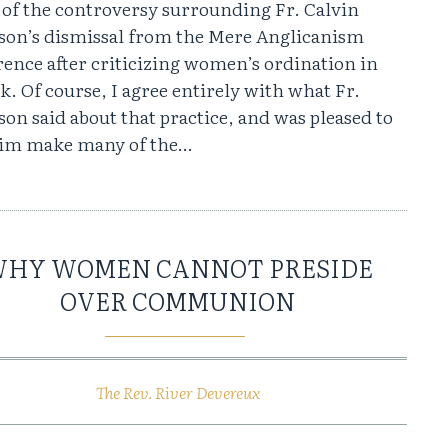
 of the controversy surrounding Fr. Calvin
son’s dismissal from the Mere Anglicanism
ence after criticizing women’s ordination in
lk. Of course, I agree entirely with what Fr.
on said about that practice, and was pleased to
him make many of the…
HY WOMEN CANNOT PRESIDE
OVER COMMUNION
The Rev. River Devereux