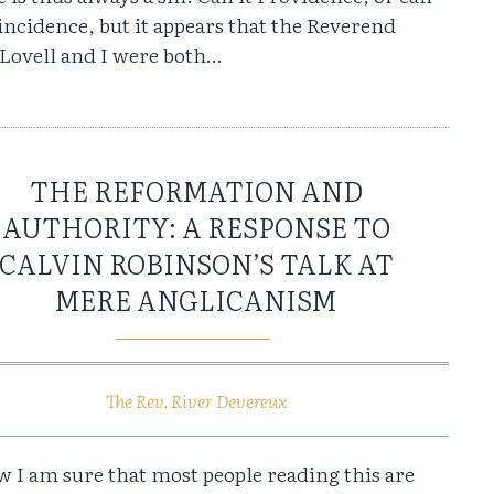
oincidence, but it appears that the Reverend
 Lovell and I were both…
THE REFORMATION AND
AUTHORITY: A RESPONSE TO
CALVIN ROBINSON’S TALK AT
MERE ANGLICANISM
The Rev. River Devereux
 I am sure that most people reading this are