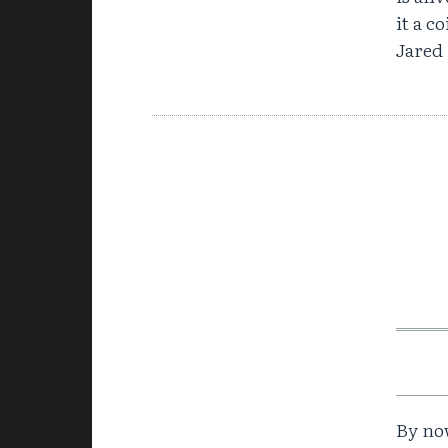
it a c
Jared
By now