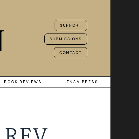
SUPPORT
SUBMISSIONS
CONTACT
BOOK REVIEWS
TNAA PRESS
 REV.