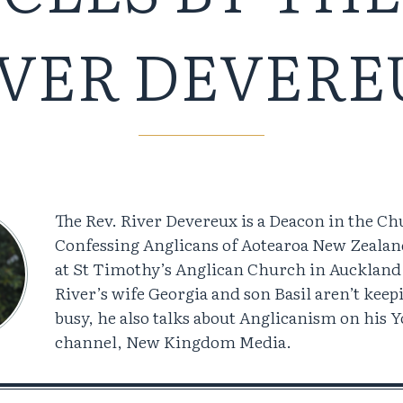
IVER DEVERE
The Rev. River Devereux is a Deacon in the Ch
Confessing Anglicans of Aotearoa New Zealan
at St Timothy’s Anglican Church in Aucklan
River’s wife Georgia and son Basil aren’t kee
busy, he also talks about Anglicanism on his 
channel, New Kingdom Media.