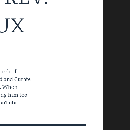
UX
urch of
d and Curate
d. When
ping him too
YouTube