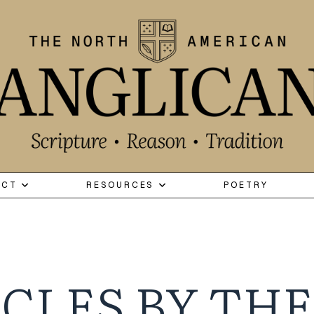
ECT
RESOURCES
POETRY
CLES BY THE