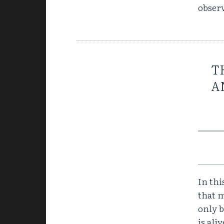
obser
T
A
In thi
that m
only 
is ali