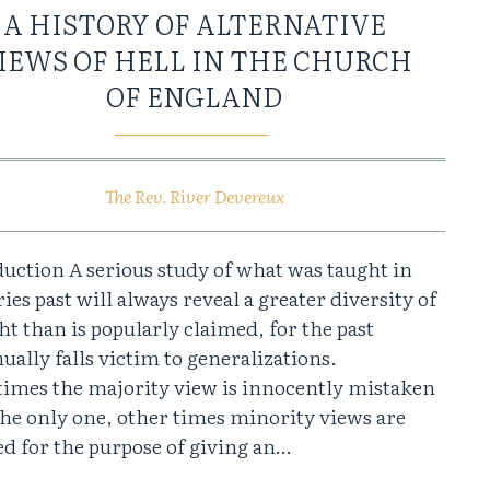
A HISTORY OF ALTERNATIVE
IEWS OF HELL IN THE CHURCH
OF ENGLAND
The Rev. River Devereux
uction A serious study of what was taught in
ies past will always reveal a greater diversity of
t than is popularly claimed, for the past
ually falls victim to generalizations.
imes the majority view is innocently mistaken
the only one, other times minority views are
d for the purpose of giving an…