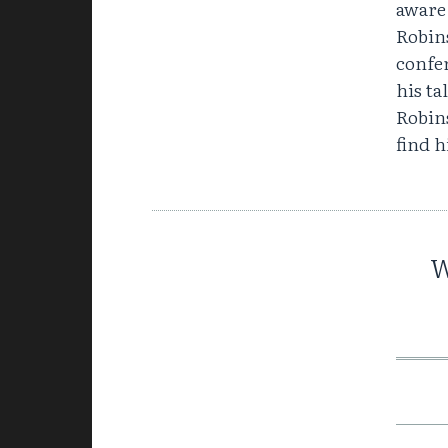
aware
Robin
confer
his ta
Robins
find 
W