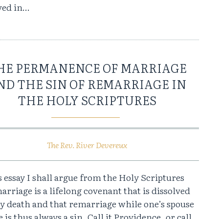
ved in…
HE PERMANENCE OF MARRIAGE
ND THE SIN OF REMARRIAGE IN
THE HOLY SCRIPTURES
The Rev. River Devereux
s essay I shall argue from the Holy Scriptures
arriage is a lifelong covenant that is dissolved
by death and that remarriage while one’s spouse
ve is thus always a sin. Call it Providence, or call