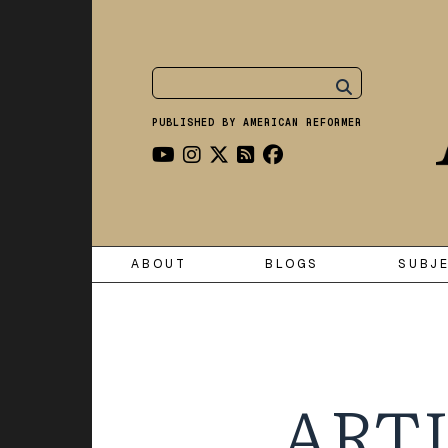
PUBLISHED BY AMERICAN REFORMER
ABOUT
BLOGS
SUBJ
ARTI