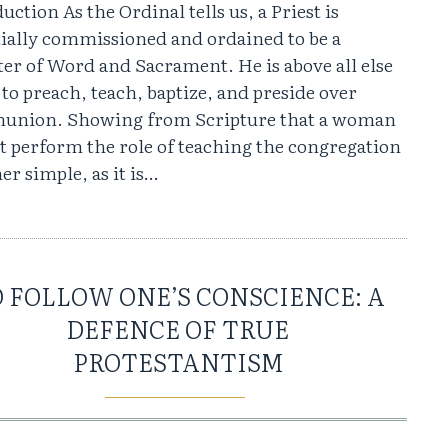
uction As the Ordinal tells us, a Priest is
tially commissioned and ordained to be a
er of Word and Sacrament. He is above all else
 to preach, teach, baptize, and preside over
nion. Showing from Scripture that a woman
t perform the role of teaching the congregation
her simple, as it is…
 FOLLOW ONE’S CONSCIENCE: A
DEFENCE OF TRUE
PROTESTANTISM