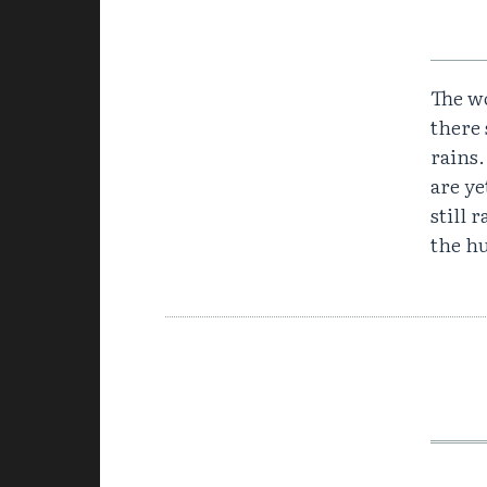
The wo
there 
rains
are y
still 
the hu