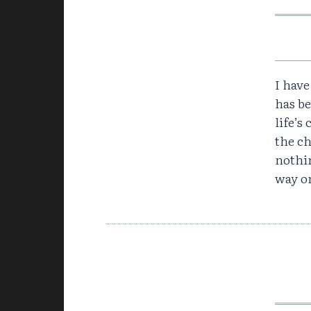
I have
has b
life’s
the c
nothin
way on