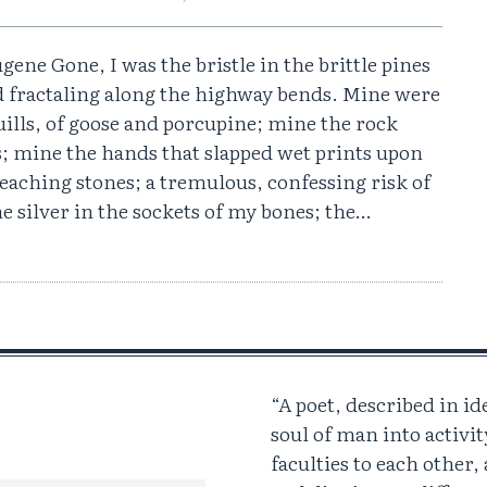
gene Gone, I was the bristle in the brittle pines
d fractaling along the highway bends. Mine were
ills, of goose and porcupine; mine the rock
s; mine the hands that slapped wet prints upon
eaching stones; a tremulous, confessing risk of
he silver in the sockets of my bones; the…
“A poet, described in id
soul of man into activit
faculties to each other,