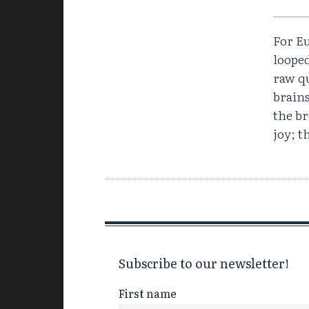
For Eu
loope
raw qu
brain
the br
joy; t
Subscribe to our newsletter!
First name