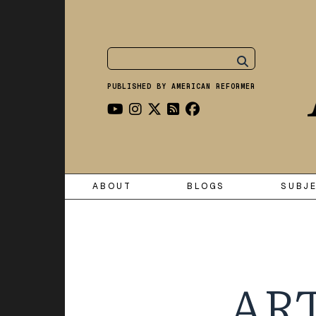
PUBLISHED BY AMERICAN REFORMER
ABOUT
BLOGS
SUBJ
ART