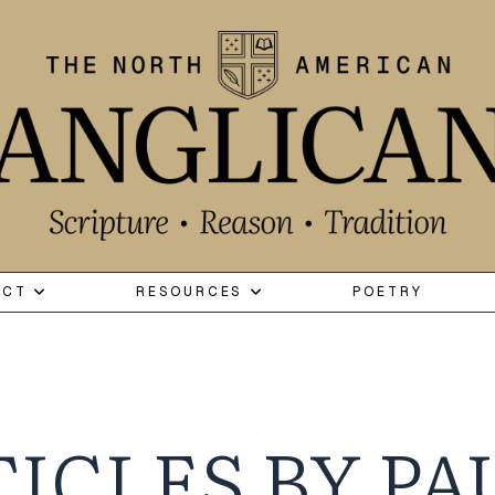
ECT
RESOURCES
POETRY
ICLES BY PA