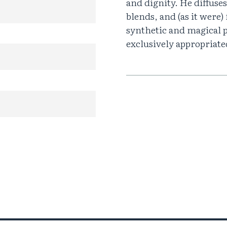
and dignity. He diffuses 
blends, and (as it were)
synthetic and magical 
exclusively appropriat