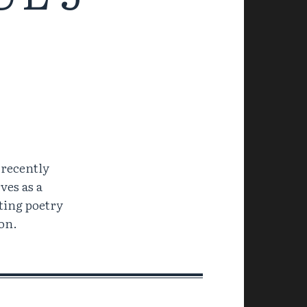
 recently
ves as a
ting poetry
on.