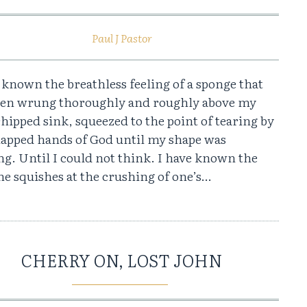
Paul J Pastor
 known the breathless feeling of a sponge that
een wrung thoroughly and roughly above my
 chipped sink, squeezed to the point of tearing by
happed hands of God until my shape was
g. Until I could not think. I have known the
e squishes at the crushing of one’s…
CHERRY ON, LOST JOHN