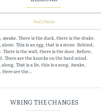
Paul J Pastor
, awake. There is the duck, there is the drake.
 alone. This is an egg, that is a stone. Behind,
. There is the wall, there is the door. Before,
d. There are the knocks on the hard mind.
 along. That is a lie, this is a song. Awake,
. Here are the…
WRING THE CHANGES