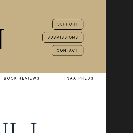
SUPPORT
SUBMISSIONS
CONTACT
BOOK REVIEWS
TNAA PRESS
UL J