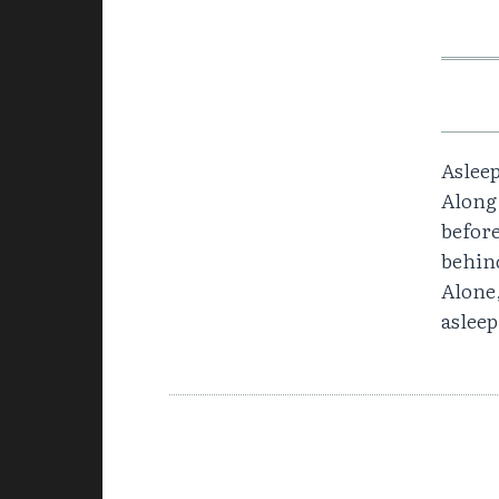
Asleep
Along,
before
behin
Alone,
asleep