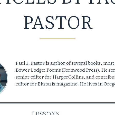
PASTOR
Paul J. Pastor is author of several books, most
Bower Lodge: Poems (Fernwood Press). He ser
senior editor for HarperCollins, and contribu
editor for Ekstasis magazine. He lives in Oreg
LESSONS