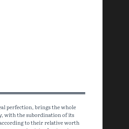
eal perfection, brings the whole
y, with the subordination of its
 according to their relative worth