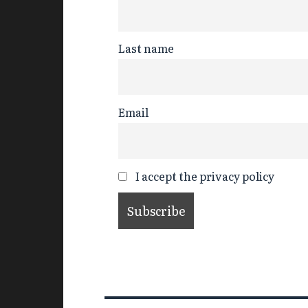
Last name
Email
I accept the privacy policy