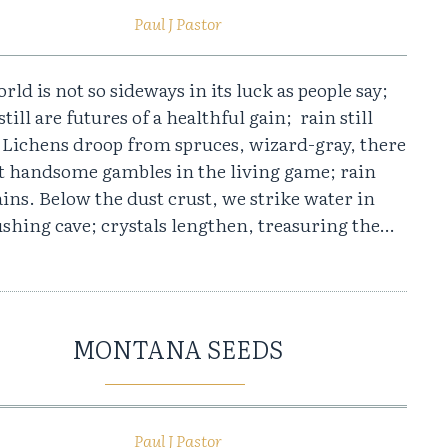
Paul J Pastor
rld is not so sideways in its luck as people say;
still are futures of a healthful gain; rain still
. Lichens droop from spruces, wizard-gray, there
et handsome gambles in the living game; rain
rains. Below the dust crust, we strike water in
shing cave; crystals lengthen, treasuring the…
MONTANA SEEDS
Paul J Pastor