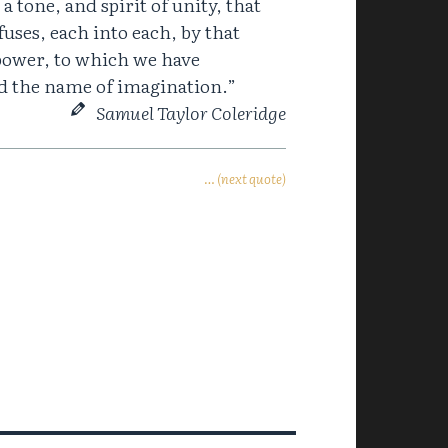
a tone, and spirit of unity, that
 fuses, each into each, by that
power, to which we have
ed the name of imagination.”
Samuel Taylor Coleridge
… (next quote)