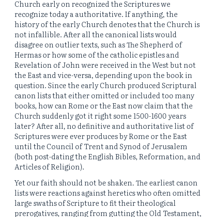
Church early on recognized the Scriptures we
recognize today a authoritative. If anything, the
history of the early Church denotes that the Church is
not infallible. After all the canonical lists would
disagree on outlier texts, such as The Shepherd of
Hermas or how some of the catholic epistles and
Revelation of John were received in the West but not
the East and vice-versa, depending upon the book in
question. Since the early Church produced Scriptural
canon lists that either omitted or included too many
books, how can Rome or the East now claim that the
Church suddenly got it right some 1500-1600 years
later? After all, no definitive and authoritative list of
Scriptures were ever produces by Rome or the East
until the Council of Trent and Synod of Jerusalem
(both post-dating the English Bibles, Reformation, and
Articles of Religion).
Yet our faith should not be shaken. The earliest canon
lists were reactions against heretics who often omitted
large swaths of Scripture to fit their theological
prerogatives, ranging from gutting the Old Testament,