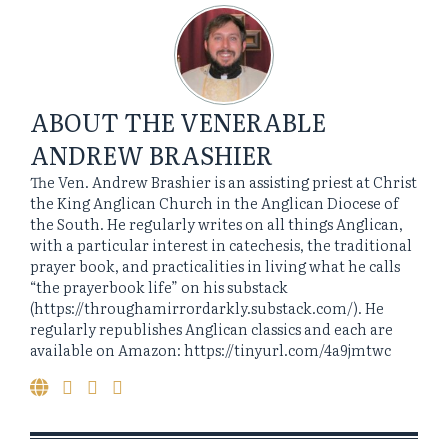
ABOUT
THE VENERABLE
ANDREW BRASHIER
The Ven. Andrew Brashier is an assisting priest at Christ
the King Anglican Church in the Anglican Diocese of
the South. He regularly writes on all things Anglican,
with a particular interest in catechesis, the traditional
prayer book, and practicalities in living what he calls
“the prayerbook life” on his substack
(https://throughamirrordarkly.substack.com/). He
regularly republishes Anglican classics and each are
available on Amazon: https://tinyurl.com/4a9jmtwc