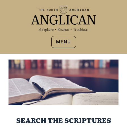
MENU
SEARCH THE SCRIPTURES