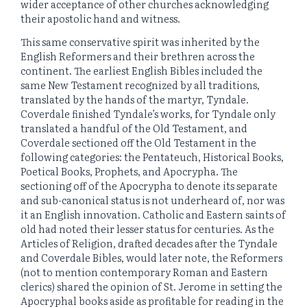
wider acceptance of other churches acknowledging
their apostolic hand and witness.
This same conservative spirit was inherited by the
English Reformers and their brethren across the
continent. The earliest English Bibles included the
same New Testament recognized by all traditions,
translated by the hands of the martyr, Tyndale.
Coverdale finished Tyndale’s works, for Tyndale only
translated a handful of the Old Testament, and
Coverdale sectioned off the Old Testament in the
following categories: the Pentateuch, Historical Books,
Poetical Books, Prophets, and Apocrypha. The
sectioning off of the Apocrypha to denote its separate
and sub-canonical status is not underheard of, nor was
it an English innovation. Catholic and Eastern saints of
old had noted their lesser status for centuries. As the
Articles of Religion, drafted decades after the Tyndale
and Coverdale Bibles, would later note, the Reformers
(not to mention contemporary Roman and Eastern
clerics) shared the opinion of St. Jerome in setting the
Apocryphal books aside as profitable for reading in the