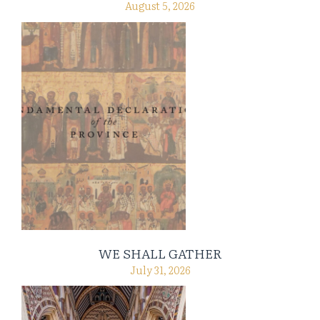
August 5, 2026
WE SHALL GATHER
July 31, 2026