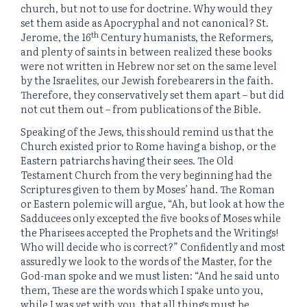
church, but not to use for doctrine. Why would they
set them aside as Apocryphal and not canonical? St.
th
Jerome, the 16
Century humanists, the Reformers,
and plenty of saints in between realized these books
were not written in Hebrew nor set on the same level
by the Israelites, our Jewish forebearers in the faith.
Therefore, they conservatively set them apart – but did
not cut them out – from publications of the Bible.
Speaking of the Jews, this should remind us that the
Church existed prior to Rome having a bishop, or the
Eastern patriarchs having their sees. The Old
Testament Church from the very beginning had the
Scriptures given to them by Moses’ hand. The Roman
or Eastern polemic will argue, “Ah, but look at how the
Sadducees only excepted the five books of Moses while
the Pharisees accepted the Prophets and the Writings!
Who will decide who is correct?” Confidently and most
assuredly we look to the words of the Master, for the
God-man spoke and we must listen: “And he said unto
them, These are the words which I spake unto you,
while I was yet with you, that all things must be