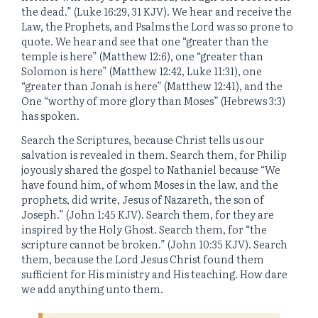
the dead.” (Luke 16:29, 31 KJV). We hear and receive the
Law, the Prophets, and Psalms the Lord was so prone to
quote. We hear and see that one “greater than the
temple is here” (Matthew 12:6), one “greater than
Solomon is here” (Matthew 12:42, Luke 11:31), one
“greater than Jonah is here” (Matthew 12:41), and the
One “worthy of more glory than Moses” (Hebrews 3:3)
has spoken.
Search the Scriptures, because Christ tells us our
salvation is revealed in them. Search them, for Philip
joyously shared the gospel to Nathaniel because “We
have found him, of whom Moses in the law, and the
prophets, did write, Jesus of Nazareth, the son of
Joseph.” (John 1:45 KJV). Search them, for they are
inspired by the Holy Ghost. Search them, for “the
scripture cannot be broken.” (John 10:35 KJV). Search
them, because the Lord Jesus Christ found them
sufficient for His ministry and His teaching. How dare
we add anything unto them.