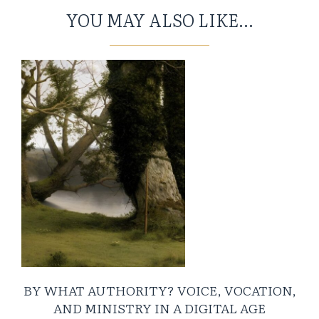
YOU MAY ALSO LIKE...
BY WHAT AUTHORITY? VOICE, VOCATION,
AND MINISTRY IN A DIGITAL AGE