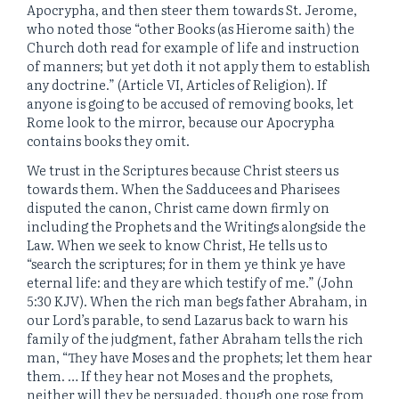
Apocrypha, and then steer them towards St. Jerome,
who noted those “other Books (as Hierome saith) the
Church doth read for example of life and instruction
of manners; but yet doth it not apply them to establish
any doctrine.” (Article VI, Articles of Religion). If
anyone is going to be accused of removing books, let
Rome look to the mirror, because our Apocrypha
contains books they omit.
We trust in the Scriptures because Christ steers us
towards them. When the Sadducees and Pharisees
disputed the canon, Christ came down firmly on
including the Prophets and the Writings alongside the
Law. When we seek to know Christ, He tells us to
“search the scriptures; for in them ye think ye have
eternal life: and they are which testify of me.” (John
5:30 KJV). When the rich man begs father Abraham, in
our Lord’s parable, to send Lazarus back to warn his
family of the judgment, father Abraham tells the rich
man, “They have Moses and the prophets; let them hear
them. … If they hear not Moses and the prophets,
neither will they be persuaded, though one rose from