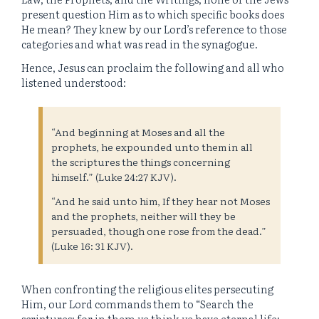
present question Him as to which specific books does
He mean? They knew by our Lord’s reference to those
categories and what was read in the synagogue.
Hence, Jesus can proclaim the following and all who
listened understood:
“And beginning at Moses and all the
prophets, he expounded unto them in all
the scriptures the things concerning
himself.” (Luke 24:27 KJV).
“And he said unto him, If they hear not Moses
and the prophets, neither will they be
persuaded, though one rose from the dead.”
(Luke 16: 31 KJV).
When confronting the religious elites persecuting
Him, our Lord commands them to “Search the
scriptures; for in them ye think ye have eternal life: