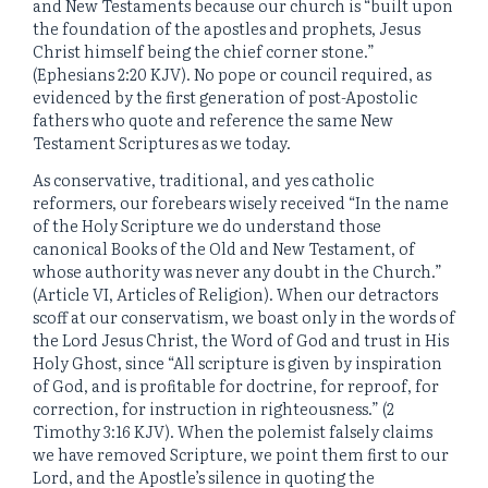
and New Testaments because our church is “built upon
the foundation of the apostles and prophets, Jesus
Christ himself being the chief corner stone.”
(Ephesians 2:20 KJV). No pope or council required, as
evidenced by the first generation of post-Apostolic
fathers who quote and reference the same New
Testament Scriptures as we today.
As conservative, traditional, and yes catholic
reformers, our forebears wisely received “In the name
of the Holy Scripture we do understand those
canonical Books of the Old and New Testament, of
whose authority was never any doubt in the Church.”
(Article VI, Articles of Religion). When our detractors
scoff at our conservatism, we boast only in the words of
the Lord Jesus Christ, the Word of God and trust in His
Holy Ghost, since “All scripture is given by inspiration
of God, and is profitable for doctrine, for reproof, for
correction, for instruction in righteousness.” (2
Timothy 3:16 KJV). When the polemist falsely claims
we have removed Scripture, we point them first to our
Lord, and the Apostle’s silence in quoting the