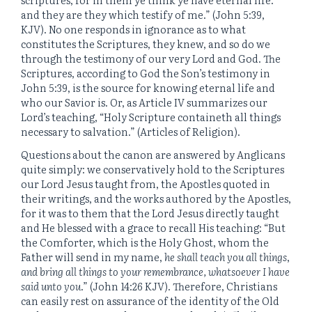
and they are they which testify of me.” (John 5:39,
KJV). No one responds in ignorance as to what
constitutes the Scriptures, they knew, and so do we
through the testimony of our very Lord and God. The
Scriptures, according to God the Son’s testimony in
John 5:39, is the source for knowing eternal life and
who our Savior is. Or, as Article IV summarizes our
Lord’s teaching, “Holy Scripture containeth all things
necessary to salvation.” (Articles of Religion).
Questions about the canon are answered by Anglicans
quite simply: we conservatively hold to the Scriptures
our Lord Jesus taught from, the Apostles quoted in
their writings, and the works authored by the Apostles,
for it was to them that the Lord Jesus directly taught
and He blessed with a grace to recall His teaching: “But
the Comforter, which is the Holy Ghost, whom the
Father will send in my name,
he shall teach you all things
,
and bring all things to your remembrance, whatsoever I have
said unto you
.” (John 14:26 KJV). Therefore, Christians
can easily rest on assurance of the identity of the Old