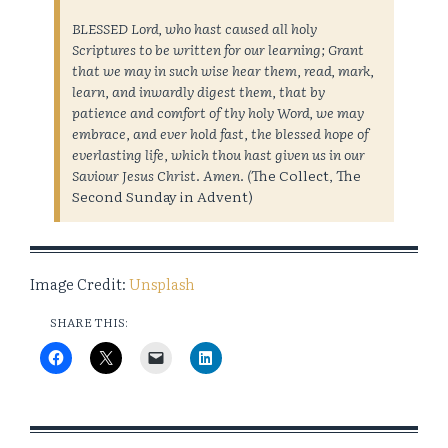
BLESSED Lord, who hast caused all holy
Scriptures to be written for our learning; Grant
that we may in such wise hear them, read, mark,
learn, and inwardly digest them, that by
patience and comfort of thy holy Word, we may
embrace, and ever hold fast, the blessed hope of
everlasting life, which thou hast given us in our
Saviour Jesus Christ. Amen. (
The Collect, The
Second Sunday in Advent)
Image Credit:
Unsplash
SHARE THIS: