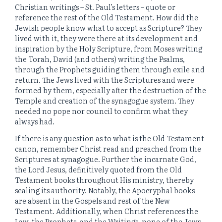
Christian writings – St. Paul’s letters – quote or
reference the rest of the Old Testament. How did the
Jewish people know what to accept as Scripture? They
lived with it, they were there at its development and
inspiration by the Holy Scripture, from Moses writing
the Torah, David (and others) writing the Psalms,
through the Prophets guiding them through exile and
return. The Jews lived with the Scriptures and were
formed by them, especially after the destruction of the
Temple and creation of the synagogue system. They
needed no pope nor council to confirm what they
always had.
If there is any question as to what is the Old Testament
canon, remember Christ read and preached from the
Scriptures at synagogue. Further the incarnate God,
the Lord Jesus, definitively quoted from the Old
Testament books throughout His ministry, thereby
sealing its authority. Notably, the Apocryphal books
are absent in the Gospels and rest of the New
Testament. Additionally, when Christ references the
Law, the Prophets, and the Writings, none of the Jews