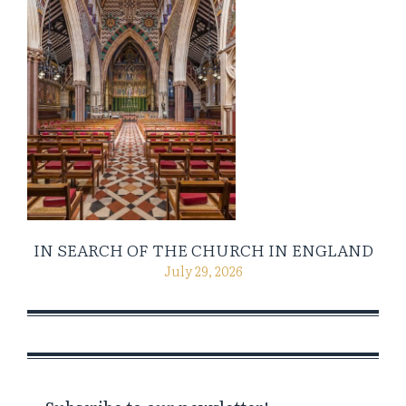
IN SEARCH OF THE CHURCH IN ENGLAND
July 29, 2026