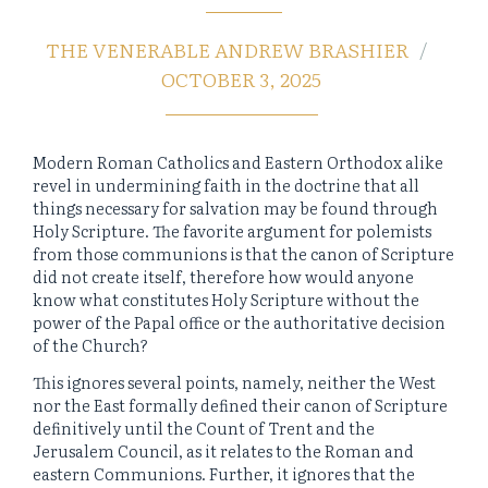
THE VENERABLE ANDREW BRASHIER
OCTOBER 3, 2025
Modern Roman Catholics and Eastern Orthodox alike
revel in undermining faith in the doctrine that all
things necessary for salvation may be found through
Holy Scripture. The favorite argument for polemists
from those communions is that the canon of Scripture
did not create itself, therefore how would anyone
know what constitutes Holy Scripture without the
power of the Papal office or the authoritative decision
of the Church?
This ignores several points, namely, neither the West
nor the East formally defined their canon of Scripture
definitively until the Count of Trent and the
Jerusalem Council, as it relates to the Roman and
eastern Communions. Further, it ignores that the