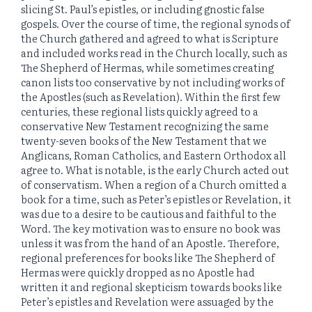
slicing St. Paul’s epistles, or including gnostic false
gospels. Over the course of time, the regional synods of
the Church gathered and agreed to what is Scripture
and included works read in the Church locally, such as
The Shepherd of Hermas, while sometimes creating
canon lists too conservative by not including works of
the Apostles (such as Revelation). Within the first few
centuries, these regional lists quickly agreed to a
conservative New Testament recognizing the same
twenty-seven books of the New Testament that we
Anglicans, Roman Catholics, and Eastern Orthodox all
agree to. What is notable, is the early Church acted out
of conservatism. When a region of a Church omitted a
book for a time, such as Peter’s epistles or Revelation, it
was due to a desire to be cautious and faithful to the
Word. The key motivation was to ensure no book was
unless it was from the hand of an Apostle. Therefore,
regional preferences for books like The Shepherd of
Hermas were quickly dropped as no Apostle had
written it and regional skepticism towards books like
Peter’s epistles and Revelation were assuaged by the