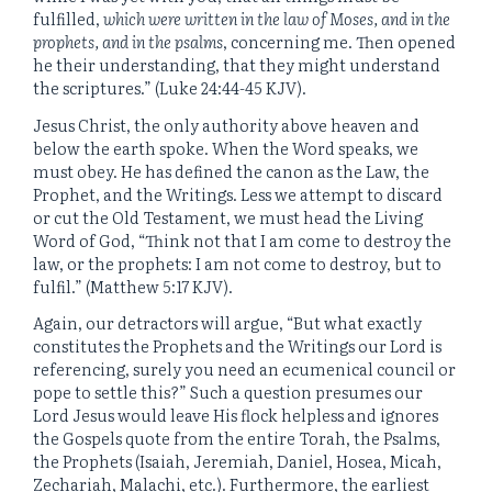
fulfilled,
which were written in the law of Moses, and in the
prophets, and in the psalms
, concerning me. Then opened
he their understanding, that they might understand
the scriptures.” (Luke 24:44-45 KJV).
Jesus Christ, the only authority above heaven and
below the earth spoke. When the Word speaks, we
must obey. He has defined the canon as the Law, the
Prophet, and the Writings. Less we attempt to discard
or cut the Old Testament, we must head the Living
Word of God, “Think not that I am come to destroy the
law, or the prophets: I am not come to destroy, but to
fulfil.” (Matthew 5:17 KJV).
Again, our detractors will argue, “But what exactly
constitutes the Prophets and the Writings our Lord is
referencing, surely you need an ecumenical council or
pope to settle this?” Such a question presumes our
Lord Jesus would leave His flock helpless and ignores
the Gospels quote from the entire Torah, the Psalms,
the Prophets (Isaiah, Jeremiah, Daniel, Hosea, Micah,
Zechariah, Malachi, etc.). Furthermore, the earliest