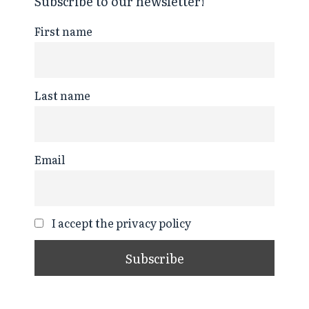
Subscribe to our newsletter!
First name
Last name
Email
I accept the privacy policy